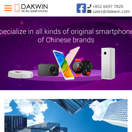
+852 6697 7820
sales@dakwin.com