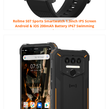
Rollme S07 Sports Smartwatch 1.3inch IPS Screen
Android & iOS 200mAh Battery IP67 Swimming
Waterproof Smartwatch