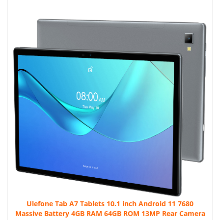
Ulefone Tab A7 Tablets 10.1 inch Android 11 7680
Massive Battery 4GB RAM 64GB ROM 13MP Rear Camera