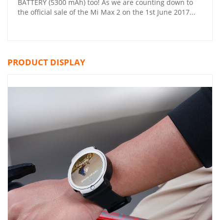
BATTERY (5300 mAh) too! As we are counting down to
the official sale of the Mi Max 2 on the 1st June 2017...
PRODUCT DISPLAY