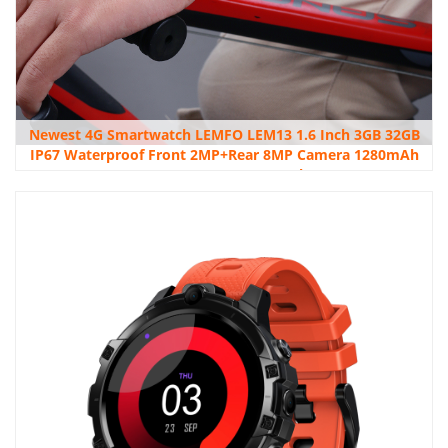
Newest 4G Smartwatch LEMFO LEM13 1.6 Inch 3GB 32GB
IP67 Waterproof Front 2MP+Rear 8MP Camera 1280mAh
Battery 4G Smart Watch