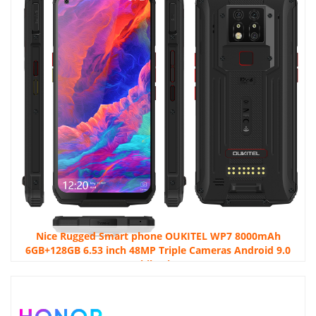
Nice Rugged Smart phone OUKITEL WP7 8000mAh
6GB+128GB 6.53 inch 48MP Triple Cameras Android 9.0
Mobile phone