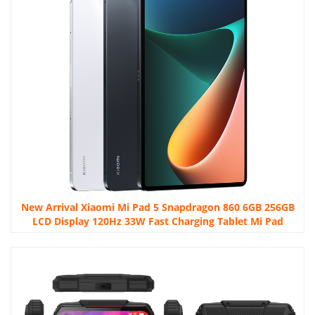
New Arrival Xiaomi Mi Pad 5 Snapdragon 860 6GB 256GB
LCD Display 120Hz 33W Fast Charging Tablet Mi Pad