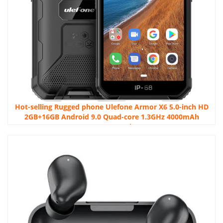
Hot-selling Rugged phone Ulefone Armor X6 5.0-inch HD
2GB+16GB Android 9.0 Quad-core 1.3GHz 4000mAh
Battery Smartphone