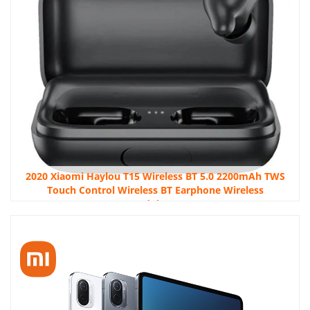
2020 Xiaomi Haylou T15 Wireless BT 5.0 2200mAh TWS
Touch Control Wireless BT Earphone Wireless
Headphones