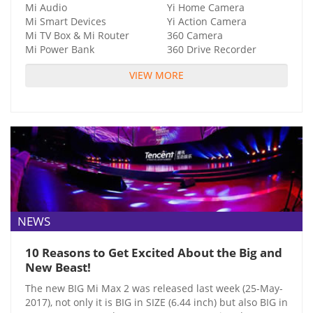
Mi Audio
Yi Home Camera
Mi Smart Devices
Yi Action Camera
Mi TV Box & Mi Router
360 Camera
Mi Power Bank
360 Drive Recorder
VIEW MORE
NEWS
10 Reasons to Get Excited About the Big and
New Beast!
The new BIG Mi Max 2 was released last week (25-May-
2017), not only it is BIG in SIZE (6.44 inch) but also BIG in