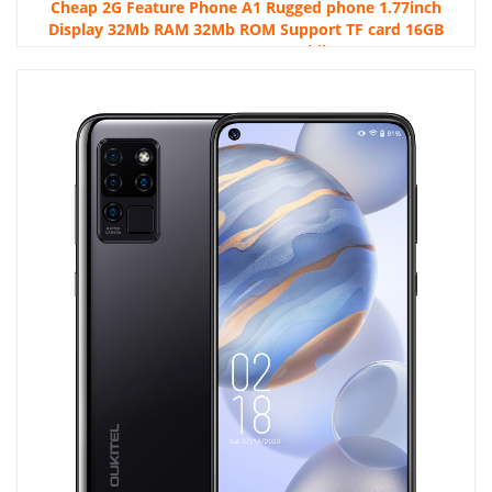
Cheap 2G Feature Phone A1 Rugged phone 1.77inch
Display 32Mb RAM 32Mb ROM Support TF card 16GB
600mAH Button Mobile