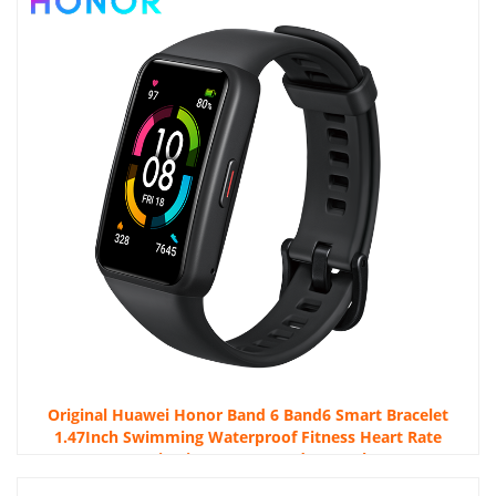
Original Huawei Honor Band 6 Band6 Smart Bracelet
1.47Inch Swimming Waterproof Fitness Heart Rate
Monitoring Honor Band 6 Watch