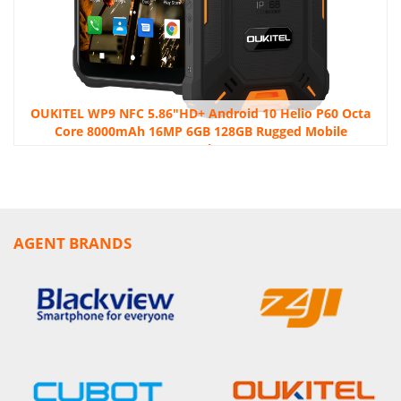
OUKITEL WP9 NFC 5.86″HD+ Android 10 Helio P60 Octa
Core 8000mAh 16MP 6GB 128GB Rugged Mobile
Smartphone
AGENT BRANDS