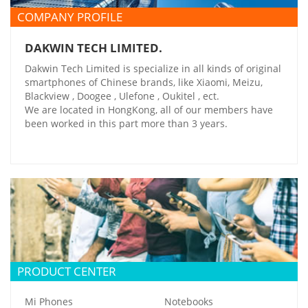
COMPANY PROFILE
DAKWIN TECH LIMITED.
Dakwin Tech Limited is specialize in all kinds of original
smartphones of Chinese brands, like Xiaomi, Meizu,
Blackview , Doogee , Ulefone , Oukitel , ect.
We are located in HongKong, all of our members have
been worked in this part more than 3 years.
PRODUCT CENTER
Mi Phones
Notebooks