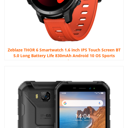
Zeblaze THOR 6 Smartwatch 1.6 inch IPS Touch Screen BT
5.0 Long Battery Life 830mAh Android 10 OS Sports
Watch