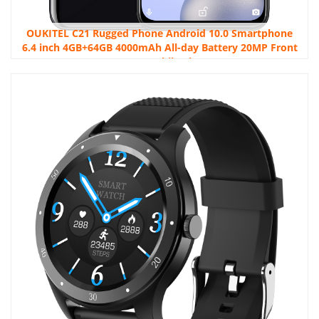
OUKITEL C21 Rugged Phone Android 10.0 Smartphone
6.4 inch 4GB+64GB 4000mAh All-day Battery 20MP Front
Camera Mobile Phone