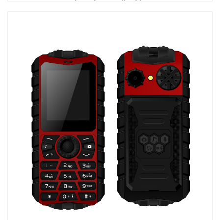
Dual 4G Phone Call Tablet PC