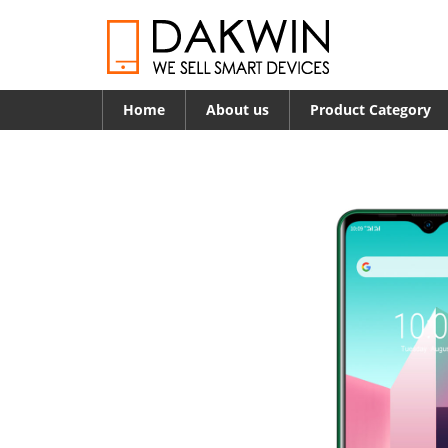
Home
About us
Product Category