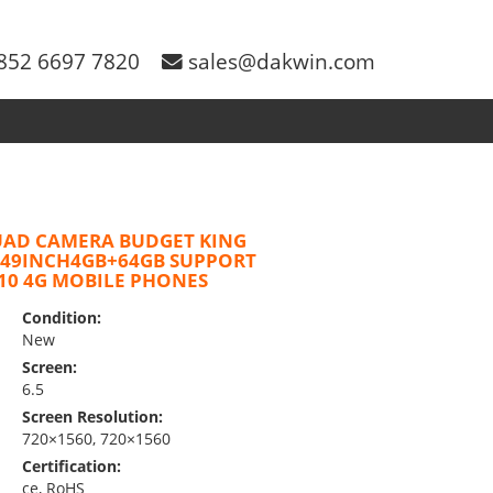
852 6697 7820
sales@dakwin.com
UAD CAMERA BUDGET KING
.49INCH4GB+64GB SUPPORT
10 4G MOBILE PHONES
Condition:
New
Screen:
6.5
Screen Resolution:
720×1560, 720×1560
Certification:
ce, RoHS