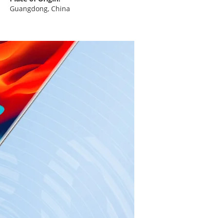
Guangdong, China