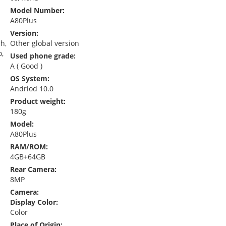
Model Number:
A80Plus
Version:
sh,
Other global version
o,
Used phone grade:
A ( Good )
OS System:
Andriod 10.0
Product weight:
180g
Model:
A80Plus
RAM/ROM:
4GB+64GB
Rear Camera:
8MP
Camera:
Display Color:
Color
Place of Origin: