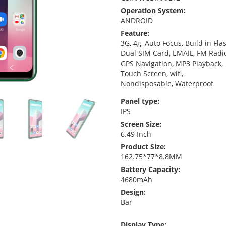
Operation System:
ANDROID
Feature:
3G, 4g, Auto Focus, Build in Fla
Dual SIM Card, EMAIL, FM Radi
GPS Navigation, MP3 Playback,
Touch Screen, wifi,
Nondisposable, Waterproof
Panel type:
IPS
Screen Size:
6.49 Inch
Product Size:
162.75*77*8.8MM
Battery Capacity:
4680mAh
Design:
Bar
Display Type: