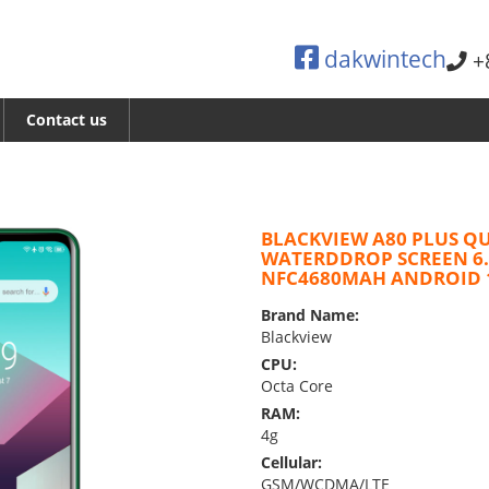
dakwintech
+
Contact us
BLACKVIEW A80 PLUS Q
WATERDDROP SCREEN 6
NFC4680MAH ANDROID 
Brand Name:
Blackview
CPU:
Octa Core
RAM:
4g
Cellular:
GSM/WCDMA/LTE