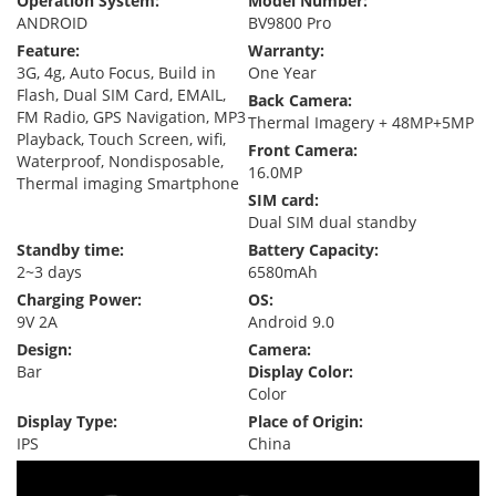
Operation System:
Model Number:
ANDROID
BV9800 Pro
Feature:
Warranty:
3G, 4g, Auto Focus, Build in
One Year
Flash, Dual SIM Card, EMAIL,
Back Camera:
FM Radio, GPS Navigation, MP3
Thermal Imagery + 48MP+5MP
Playback, Touch Screen, wifi,
Front Camera:
Waterproof, Nondisposable,
16.0MP
Thermal imaging Smartphone
SIM card:
Dual SIM dual standby
Standby time:
Battery Capacity:
2~3 days
6580mAh
Charging Power:
OS:
9V 2A
Android 9.0
Design:
Camera:
Bar
Display Color:
Color
Display Type:
Place of Origin:
IPS
China