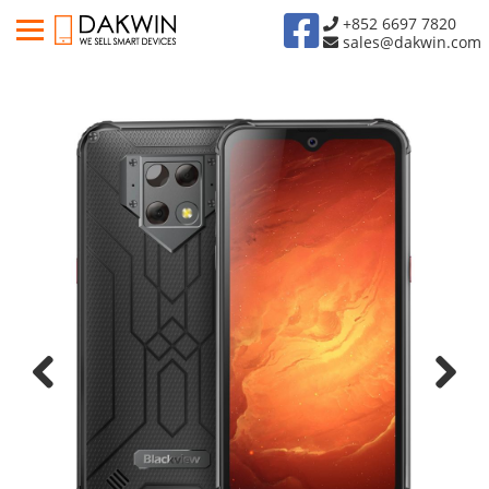
+852 6697 7820
sales@dakwin.com
Previous
Next