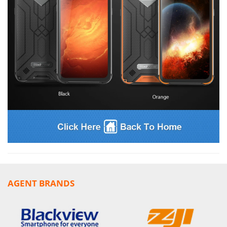
AGENT BRANDS