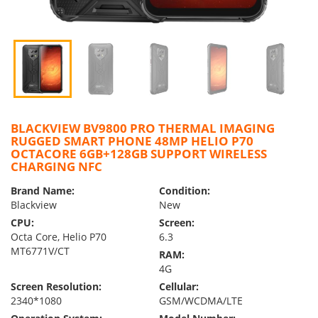
BLACKVIEW BV9800 PRO THERMAL IMAGING
RUGGED SMART PHONE 48MP HELIO P70
OCTACORE 6GB+128GB SUPPORT WIRELESS
CHARGING NFC
Brand Name:
Condition:
Blackview
New
CPU:
Screen:
Octa Core, Helio P70
6.3
MT6771V/CT
RAM:
4G
Screen Resolution:
Cellular:
2340*1080
GSM/WCDMA/LTE