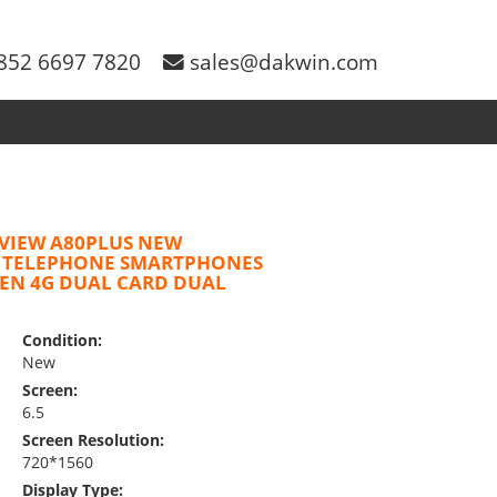
852 6697 7820
sales@dakwin.com
VIEW A80PLUS NEW
 TELEPHONE SMARTPHONES
EEN 4G DUAL CARD DUAL
Condition:
New
Screen:
6.5
Screen Resolution:
720*1560
Display Type: