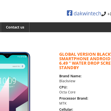
dakwintech
+
Contact us
GLOBAL VERSION BLACK
SMARTPHONE ANDROID
6.49 ” WATER DROP SCR
STANDBY
Brand Name:
Blackview
CPU:
Octa Core
Processor Brand:
MTK
Cellular: