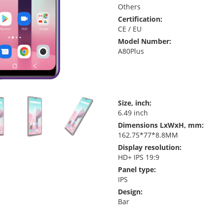
Others
Certification:
CE / EU
Model Number:
A80Plus
Size, inch:
6.49 inch
Dimensions LxWxH, mm:
162.75*77*8.8MM
Display resolution:
HD+ IPS 19:9
Panel type:
IPS
Design:
Bar