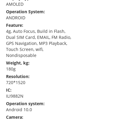
AMOLED
Operation System:
ANDROID
Feature:
4g, Auto Focus, Build in Flash,
Dual SIM Card, EMAIL, FM Radio,
GPS Navigation, MP3 Playback,
Touch Screen, wifi,
Nondisposable
Weight, kg:
180g
Resolution:
720*1520
IC:
ILI9882N
Operation system:
Android 10.0
Camera: