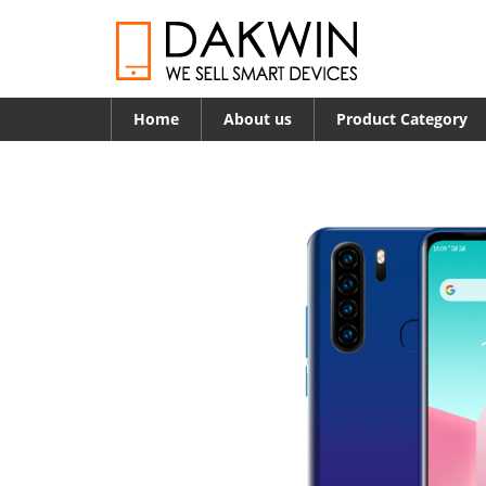
Home
About us
Product Category