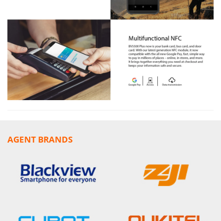
AGENT BRANDS