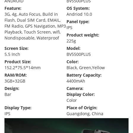
ANDROID
BV5500PLUS
Feature:
OS System:
3G, 4g, Auto Focus, Build in
Andriod 10.0
Flash, Dual SIM Card, EMAIL,
Panel type:
FM Radio, GPS Navigation, MP3
IPS
Playback, Touch Screen, wifi,
Product weight:
Nondisposable, Waterproof
225g
Screen Size:
Model:
5.5 Inch
BV5500PLUS
Product Size:
Color:
152.2*75.5*14mm
Black, Green,Yellow
RAM/ROM:
Battery Capacity:
3GB+32GB
4400mAh
Design:
Camera:
Bar
Display Color:
Color
Display Type:
Place of Origin:
IPS
Guangdong, China