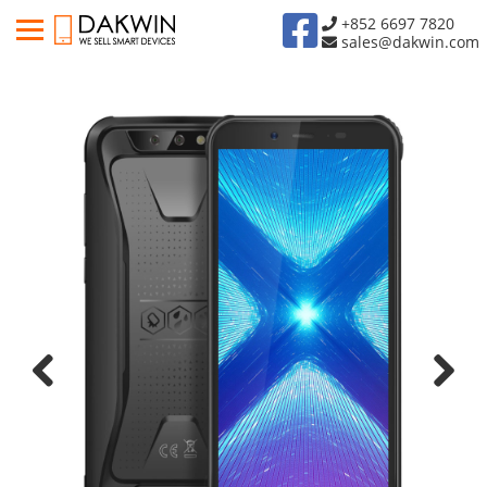
+852 6697 7820
sales@dakwin.com
Previous
Next