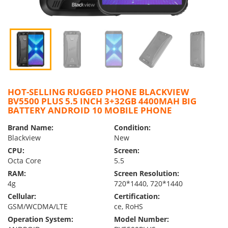
HOT-SELLING RUGGED PHONE BLACKVIEW
BV5500 PLUS 5.5 INCH 3+32GB 4400MAH BIG
BATTERY ANDROID 10 MOBILE PHONE
Brand Name:
Condition:
Blackview
New
CPU:
Screen:
Octa Core
5.5
RAM:
Screen Resolution:
4g
720*1440, 720*1440
Cellular:
Certification:
GSM/WCDMA/LTE
ce, RoHS
Operation System:
Model Number: