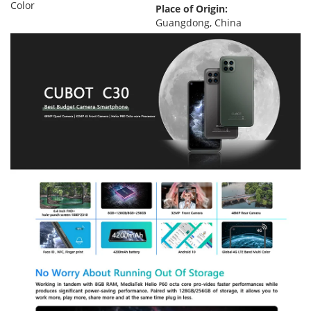
Color
Place of Origin:
Guangdong, China