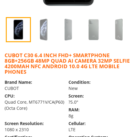
CUBOT C30 6.4 INCH FHD+ SMARTPHONE
8GB+256GB 48MP QUAD AI CAMERA 32MP SELFIE
4200MAH NFC ANDROID 10.0 4G LTE MOBILE
PHONES
Brand Name:
Condition:
CUBOT
New
CPU:
Screen:
Quad Core, MT6771V/CA(P60)
?5.0″
(Octa Core)
RAM:
8g
Screen Resolution:
Cellular:
1080 x 2310
LTE