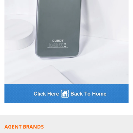
AGENT BRANDS