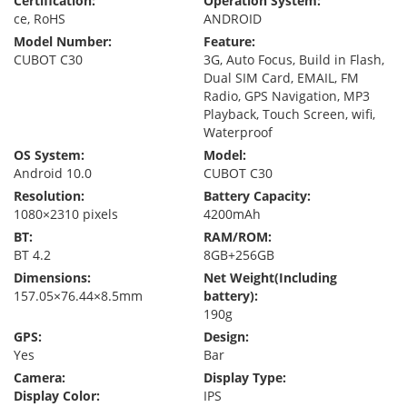
Certification:
Operation System:
ce, RoHS
ANDROID
Model Number:
Feature:
CUBOT C30
3G, Auto Focus, Build in Flash,
Dual SIM Card, EMAIL, FM
Radio, GPS Navigation, MP3
Playback, Touch Screen, wifi,
Waterproof
OS System:
Model:
Android 10.0
CUBOT C30
Resolution:
Battery Capacity:
1080×2310 pixels
4200mAh
BT:
RAM/ROM:
BT 4.2
8GB+256GB
Dimensions:
Net Weight(Including
157.05×76.44×8.5mm
battery):
190g
GPS:
Design:
Yes
Bar
Camera:
Display Type:
Display Color:
IPS