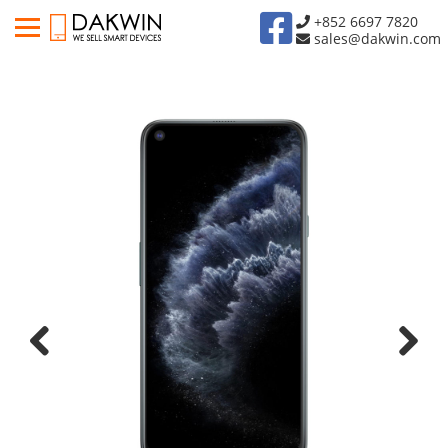
+852 6697 7820
sales@dakwin.com
Previous
Next