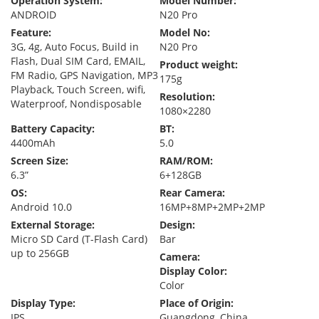
Operation System:
Model Number:
ANDROID
N20 Pro
Feature:
Model No:
3G, 4g, Auto Focus, Build in
N20 Pro
Flash, Dual SIM Card, EMAIL,
Product weight:
FM Radio, GPS Navigation, MP3
175g
Playback, Touch Screen, wifi,
Resolution:
Waterproof, Nondisposable
1080×2280
Battery Capacity:
BT:
4400mAh
5.0
Screen Size:
RAM/ROM:
6.3”
6+128GB
OS:
Rear Camera:
Android 10.0
16MP+8MP+2MP+2MP
External Storage:
Design:
Micro SD Card (T-Flash Card)
Bar
up to 256GB
Camera:
Display Color:
Color
Display Type:
Place of Origin:
IPS
Guangdong, China