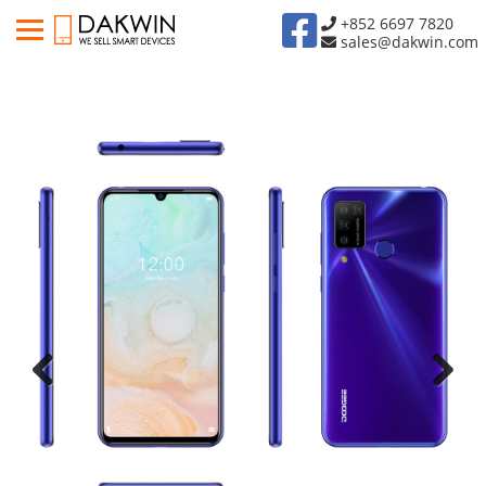
+852 6697 7820
sales@dakwin.com
Previous
Next