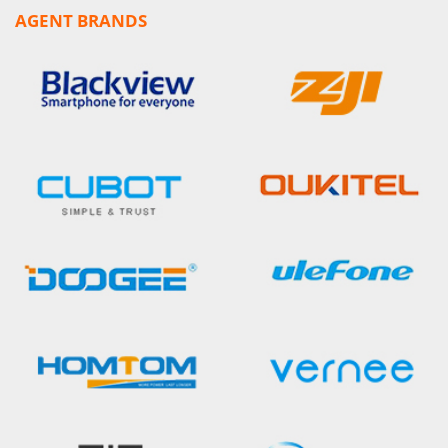
AGENT BRANDS