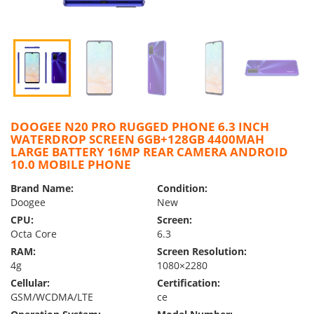
DOOGEE N20 PRO RUGGED PHONE 6.3 INCH
WATERDROP SCREEN 6GB+128GB 4400MAH
LARGE BATTERY 16MP REAR CAMERA ANDROID
10.0 MOBILE PHONE
Brand Name:
Condition:
Doogee
New
CPU:
Screen:
Octa Core
6.3
RAM:
Screen Resolution:
4g
1080×2280
Cellular:
Certification:
GSM/WCDMA/LTE
ce