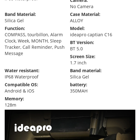
Camera:
No Camera
Band Material:
Case Material:
Silica Gel
ALLOY
Function:
Model:
COMPASS, tourbillon, Alarm
ideapro captian C16
Clock, Week, MONTH, Sleep
BT Version:
Tracker, Call Reminder, Push
BT 5.0
Message
Screen Size:
1.7 inch
Water resistant:
Band material:
IP68 Waterproof
Silica Gel
Compatible OS:
battery:
Android & iOS
350MAH
Memory:
128m