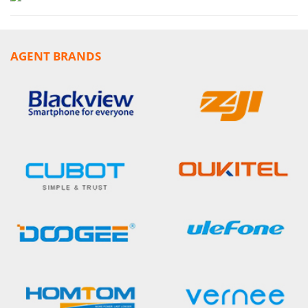
AGENT BRANDS