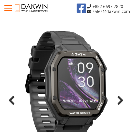
+852 6697 7820
sales@dakwin.com
Previous
Next