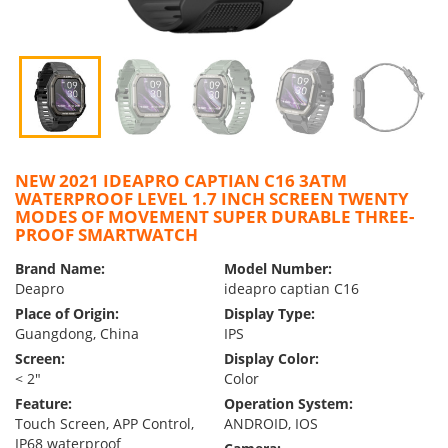
NEW 2021 IDEAPRO CAPTIAN C16 3ATM
WATERPROOF LEVEL 1.7 INCH SCREEN TWENTY
MODES OF MOVEMENT SUPER DURABLE THREE-
PROOF SMARTWATCH
Brand Name:
Model Number:
Deapro
ideapro captian C16
Place of Origin:
Display Type:
Guangdong, China
IPS
Screen:
Display Color:
< 2″
Color
Feature:
Operation System:
Touch Screen, APP Control,
ANDROID, IOS
IP68 waterproof