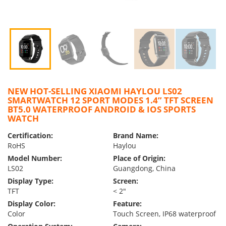
NEW HOT-SELLING XIAOMI HAYLOU LS02
SMARTWATCH 12 SPORT MODES 1.4” TFT SCREEN
BT5.0 WATERPROOF ANDROID & IOS SPORTS
WATCH
Certification:
Brand Name:
RoHS
Haylou
Model Number:
Place of Origin:
LS02
Guangdong, China
Display Type:
Screen:
TFT
< 2″
Display Color:
Feature:
Color
Touch Screen, IP68 waterproof