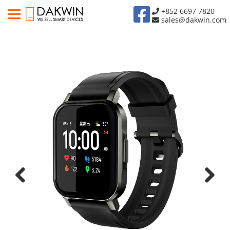
+852 6697 7820
sales@dakwin.com
Previous
Next