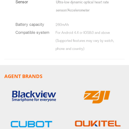
AGENT BRANDS