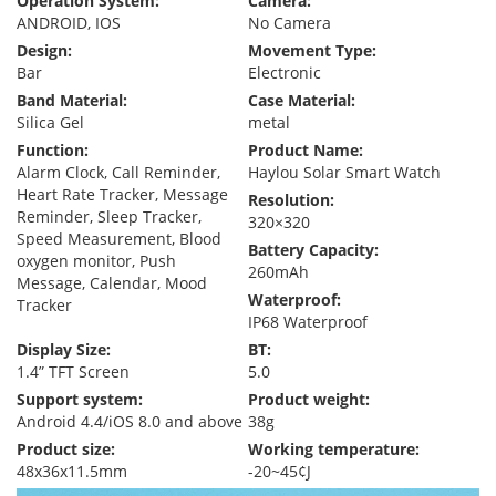
Operation System:
Camera:
ANDROID, IOS
No Camera
Design:
Movement Type:
Bar
Electronic
Band Material:
Case Material:
Silica Gel
metal
Function:
Product Name:
Alarm Clock, Call Reminder,
Haylou Solar Smart Watch
Heart Rate Tracker, Message
Resolution:
Reminder, Sleep Tracker,
320×320
Speed Measurement, Blood
Battery Capacity:
oxygen monitor, Push
260mAh
Message, Calendar, Mood
Waterproof:
Tracker
IP68 Waterproof
Display Size:
BT:
1.4” TFT Screen
5.0
Support system:
Product weight:
Android 4.4/iOS 8.0 and above
38g
Product size:
Working temperature:
48x36x11.5mm
-20~45¢J