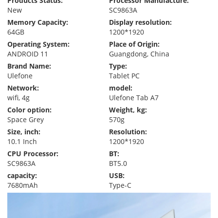
Products Status:
Processor Manufacture:
New
SC9863A
Memory Capacity:
Display resolution:
64GB
1200*1920
Operating System:
Place of Origin:
ANDROID 11
Guangdong, China
Brand Name:
Type:
Ulefone
Tablet PC
Network:
model:
wifi, 4g
Ulefone Tab A7
Color option:
Weight, kg:
Space Grey
570g
Size, inch:
Resolution:
10.1 Inch
1200*1920
CPU Processor:
BT:
SC9863A
BT5.0
capacity:
USB:
7680mAh
Type-C