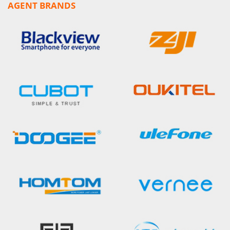
AGENT BRANDS