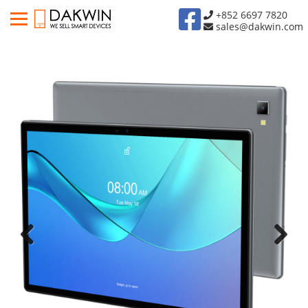
+852 6697 7820
sales@dakwin.com
Previous
Next