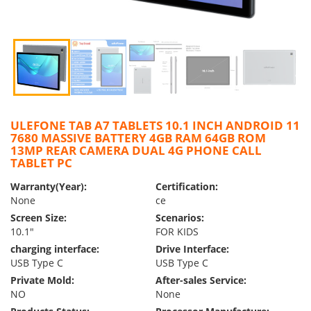
ULEFONE TAB A7 TABLETS 10.1 INCH ANDROID 11
7680 MASSIVE BATTERY 4GB RAM 64GB ROM
13MP REAR CAMERA DUAL 4G PHONE CALL
TABLET PC
Warranty(Year):
Certification:
None
ce
Screen Size:
Scenarios:
10.1″
FOR KIDS
charging interface:
Drive Interface:
USB Type C
USB Type C
Private Mold:
After-sales Service:
NO
None