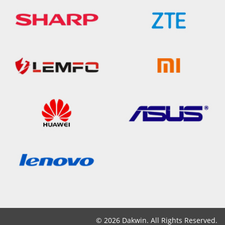
© 2026 Dakwin. All Rights Reserved.