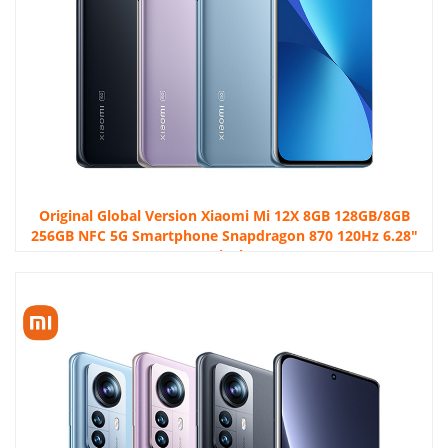
Original Global Version Xiaomi Mi 12X 8GB 128GB/8GB
256GB NFC 5G Smartphone Snapdragon 870 120Hz 6.28″
FHD+DotDisplay 50MP