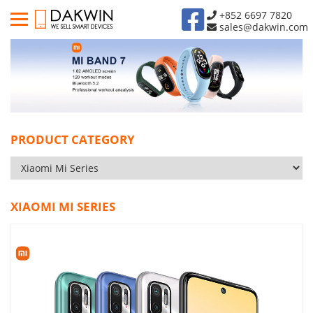
+852 6697 7820
sales@dakwin.com
PRODUCT CATEGORY
XIAOMI MI SERIES