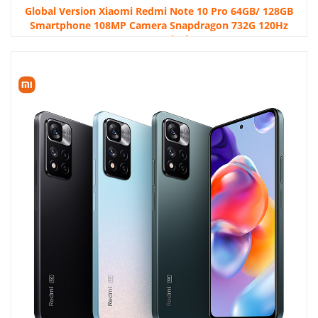
Global Version Xiaomi Redmi Note 10 Pro 64GB/ 128GB
Smartphone 108MP Camera Snapdragon 732G 120Hz
AMOLED Display