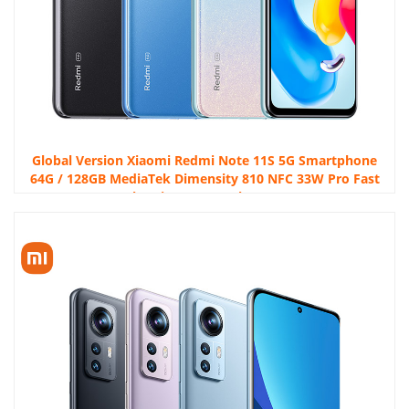
Global Version Xiaomi Redmi Note 11S 5G Smartphone
64G / 128GB MediaTek Dimensity 810 NFC 33W Pro Fast
Charging 5000 mAh 50MP