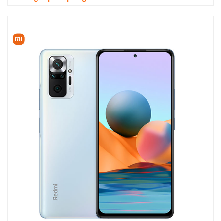
120Hz AMOLED 120W HyperCharge