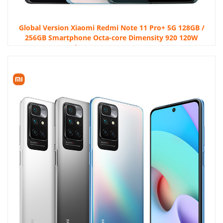
Global Version Xiaomi Redmi Note 11 Pro+ 5G 128GB /
256GB Smartphone Octa-core Dimensity 920 120W
HyperCharge 120Hz AMOLED 108MP