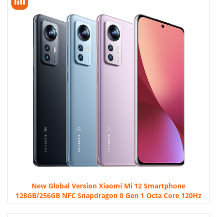
New Global Version Xiaomi Mi 12 Smartphone
128GB/256GB NFC Snapdragon 8 Gen 1 Octa Core 120Hz
67W 50MP Camera WIFI 6