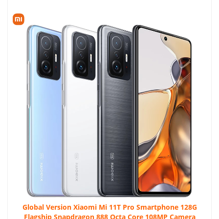
Global Version Xiaomi Mi 11T Pro Smartphone 128G
Flagship Snapdragon 888 Octa Core 108MP Camera