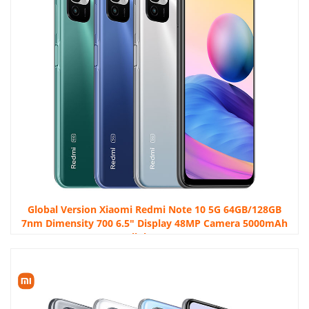
Global Version Xiaomi Redmi Note 10 5G 64GB/128GB
7nm Dimensity 700 6.5″ Display 48MP Camera 5000mAh
Cellphone NFC