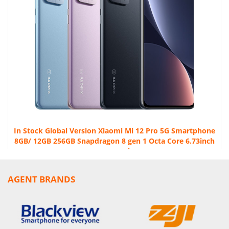
In Stock Global Version Xiaomi Mi 12 Pro 5G Smartphone
8GB/ 12GB 256GB Snapdragon 8 gen 1 Octa Core 6.73inch
120Hz 4600mAh 120W
AGENT BRANDS