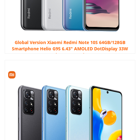
Global Version Xiaomi Redmi Note 10S 64GB/128GB
Smartphone Helio G95 6.43″ AMOLED DotDisplay 33W
5000mAh 64MP Quad Camera