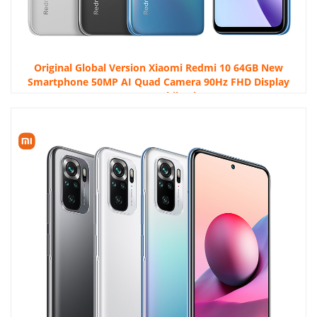
Original Global Version Xiaomi Redmi 10 64GB New
Smartphone 50MP AI Quad Camera 90Hz FHD Display
Octa Core Mobile Phone