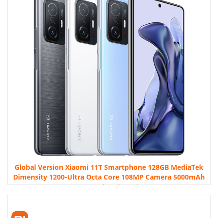
Global Version Xiaomi 11T Smartphone 128GB MediaTek
Dimensity 1200-Ultra Octa Core 108MP Camera 5000mAh
NFC 67W Charging Mi 11T